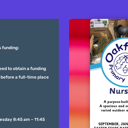
s funding:
need to obtain a funding
before a full-time place
esday 8:45 am – 11:45