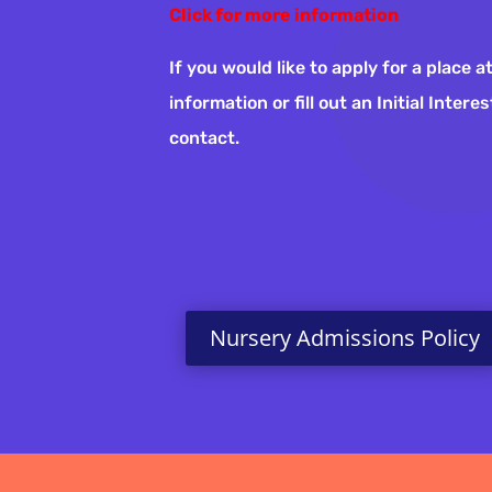
Click for more information
If you would like to apply for a place
information or fill out an Initial Inter
contact.
Nursery Admissions Policy