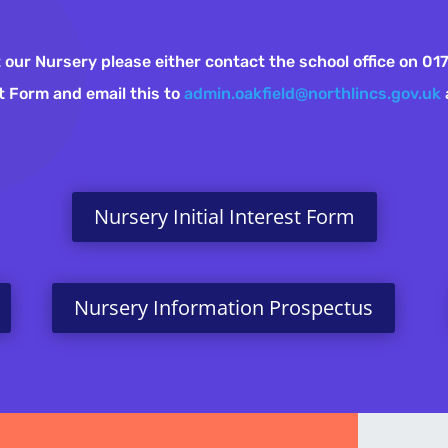
 at our Nursery please either contact the school office on 
est Form and email this to
admin.oakfield@northlincs.gov.uk
Nursery Initial Interest Form
Nursery Information Prospectus