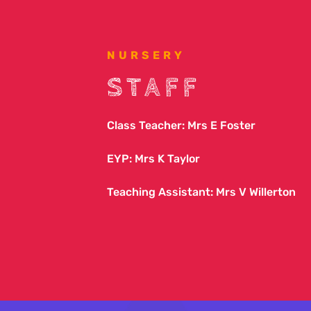
NURSERY
STAFF
Class Teacher: Mrs E Foster
EYP: Mrs K Taylor
Teaching Assistant: Mrs V Willerton