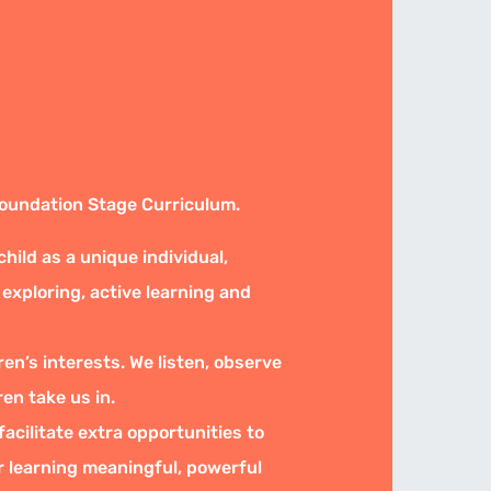
Foundation Stage Curriculum.
ild as a unique individual,
 exploring, active learning and
ren’s interests. We listen, observe
ren take us in.
acilitate extra opportunities to
ir learning meaningful, powerful