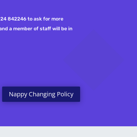
01724 842246 to ask for more
and a member of staff will be in
Nappy Changing Policy