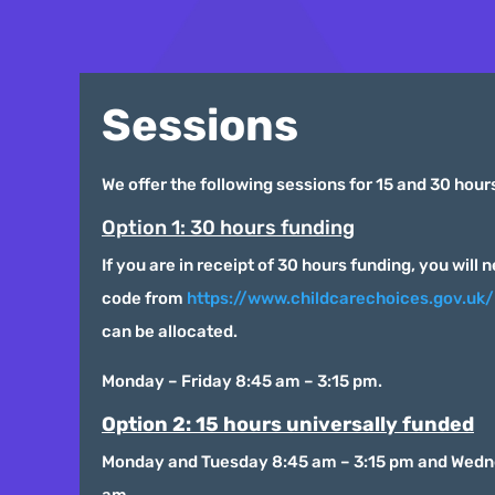
Sessions
We offer the following sessions for 15 and 30 hour
Option 1: 30 hours funding
If you are in receipt of 30 hours funding, you will 
code from
https://www.childcarechoices.gov.uk/
can be allocated.
Monday – Friday 8:45 am – 3:15 pm.
Option 2: 15 hours universally funded
Monday and Tuesday 8:45 am – 3:15 pm and Wedn
am.