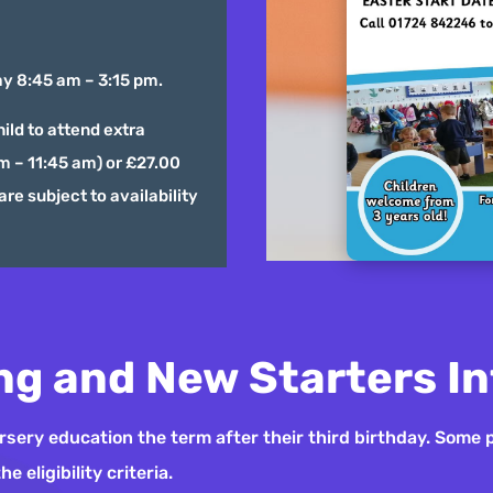
y 8:45 am – 3:15 pm.
ild to attend extra
am – 11:45 am) or £27.00
are subject to availability
ng and New Starters I
nursery education the term after their third birthday. Some 
 eligibility criteria.