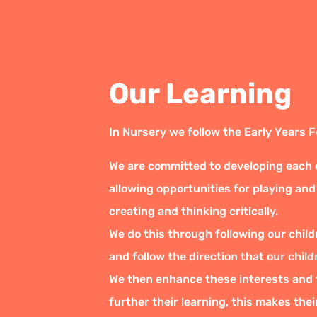
Our Learning
In Nursery we follow the Early Years 
We are committed to developing each ch
allowing opportunities for playing and
creating and thinking critically.
We do this through following our child
and follow the direction that our child
We then enhance these interests and f
further their learning, this makes the