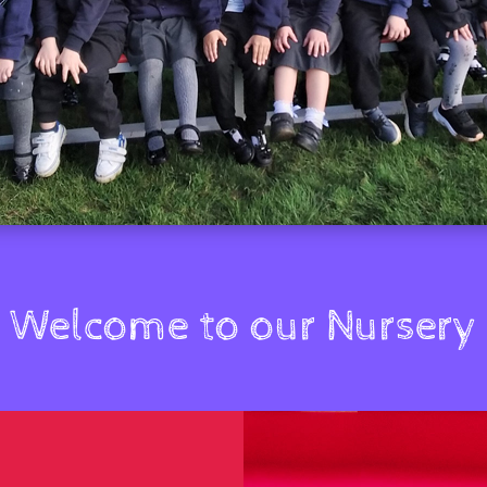
Welcome to our Nursery