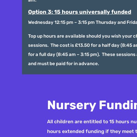
Option 3: 15 hours universally funded
Wednesday 12:15 pm – 3:15 pm Thursday and Frida
Top up hours are available should you wish your ch
sessions. The cost is £13.50 for a half day (8:45 
for a full day (8:45 am – 3:15 pm). These sessions 
and must be paid for in advance.
Nursery Fundi
All children are entitled to 15 hours 
hours extended funding if they meet the