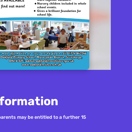
nformation
parents may be entitled to a further 15