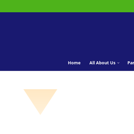
Home
All About Us
Par
Vision Statement
Meet the Staff
Governors
Pupil Leadership