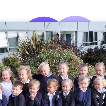
Attendance
Being
Parent Helpers
Ofsted
Homework
Flu Myth Buster
Admissions
School Dinners
School Day
Uniform