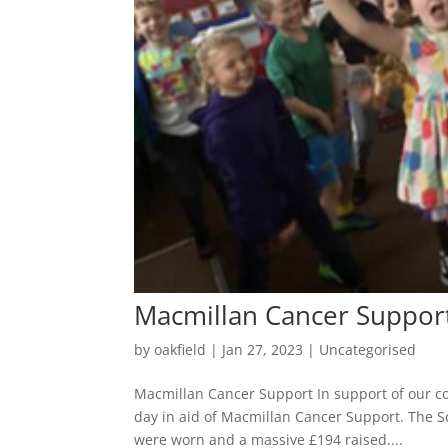
Macmillan Cancer Suppor
by
oakfield
|
Jan 27, 2023
|
Uncategorised
Macmillan Cancer Support In support of our co
day in aid of Macmillan Cancer Support. The Sc
were worn and a massive £194 raised....