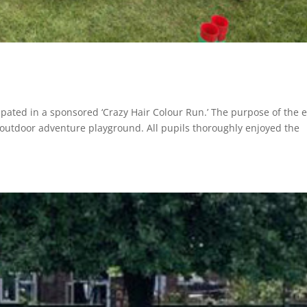
ipated in a sponsored ‘Crazy Hair Colour Run.’ The purpose of the 
 outdoor adventure playground. All pupils thoroughly enjoyed the