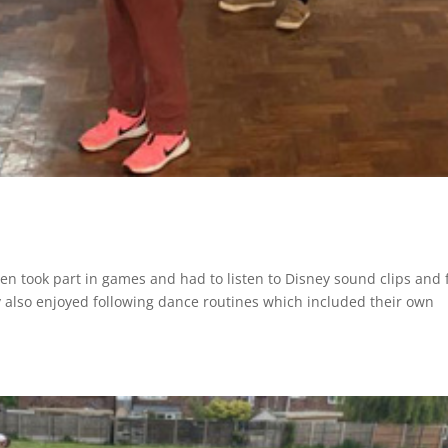
ren took part in games and had to listen to Disney sound clips and 
ey also enjoyed following dance routines which included their own