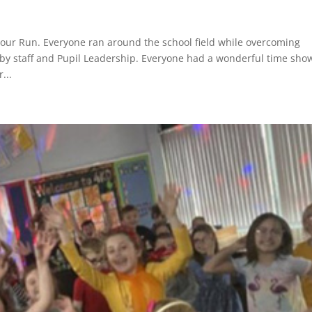
our Run. Everyone ran around the school field while overcoming
by staff and Pupil Leadership. Everyone had a wonderful time sho
...