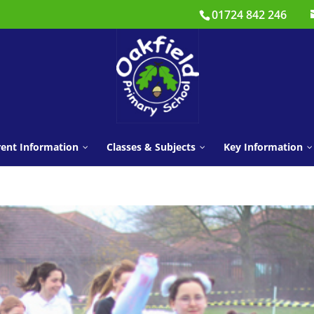
01724 842 246
ent Information
Classes & Subjects
Key Information
CLASSES
Learning Behaviours
Parents’ Panel
Public Health Guide
Learning Beha
Nursery
Year 3
Newsletters
Pastoral Team
SATS Information
Safeguarding
Reception
Year 4
Year 1
Year 5
Term Dates
Growth Mindset
School Clubs
SEND
Year 2
Year 6
Holidays &
Mental Health and Well
E-Safety
Policies