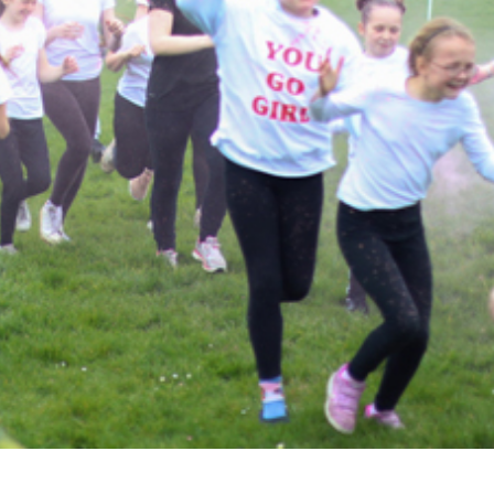
Attendance
Being
Parent Helpers
Ofsted
Homework
Flu Myth Buster
Admissions
School Dinners
School Day
Uniform