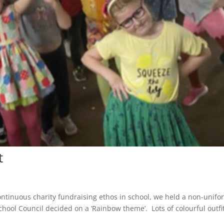
t
ntinuous charity fundraising ethos in school, we held a non-unifo
hool Council decided on a ‘Rainbow theme’. Lots of colourful outfi