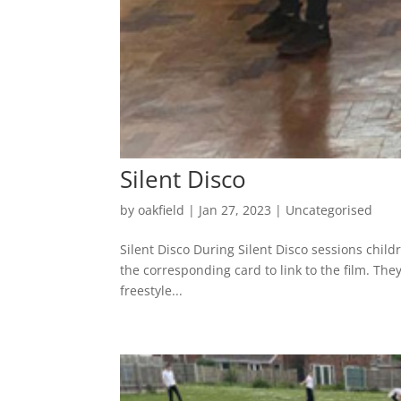
Silent Disco
by
oakfield
|
Jan 27, 2023
|
Uncategorised
Silent Disco During Silent Disco sessions child
the corresponding card to link to the film. Th
freestyle...