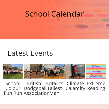
School Calendar
Latest Events
School
British
Britain’s
Climate
Extreme
Colour
Dodgeball
Tallest
Calamity
Reading
Fun Run
Association
Man