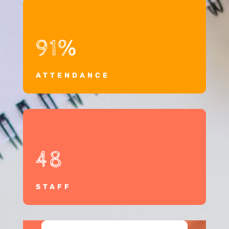
91
%
ATTENDANCE
48
STAFF