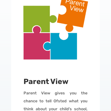
Parent View
Parent View gives you the
chance to tell Ofsted what you
think about your child’s school,