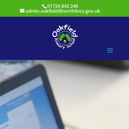
01724 842 246
admin.oakfield@northlincs.gov.uk