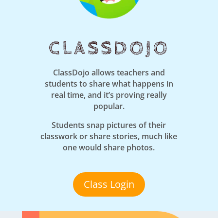
CLASSDOJO
ClassDojo allows teachers and
students to share what happens in
real time, and it’s proving really
popular.
Students snap pictures of their
classwork or share stories, much like
one would share photos.
Class Login