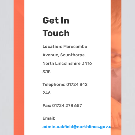
Get In
Touch
Location:
Morecambe
Avenue, Scunthorpe,
North Lincolnshire DN16
3JF.
Telephone:
01724 842
246
Fax:
01724 278 657
Email:
admin.oakfield@northlincs.gov.uk