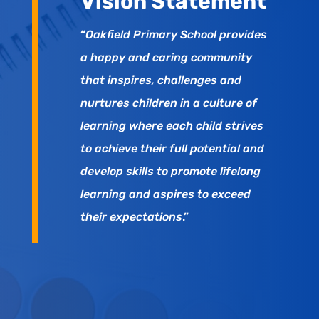
Vision Statement
“
Oakfield Primary School provides
a happy and caring community
that inspires, challenges and
nurtures children in a culture of
learning where each child strives
to achieve their full potential and
develop skills to promote lifelong
learning and aspires to exceed
their expectations
.”