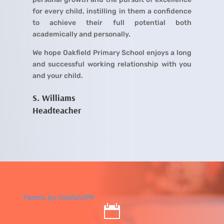
for every child, instilling in them a confidence
to achieve their full potential both
academically and personally.
We hope Oakfield Primary School enjoys a long
and successful working relationship with you
and your child.
S. Williams
Headteacher
Tweets by OakfieldPR
