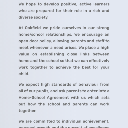
We hope to develop positive, active learners
who are prepared for their role in a rich and
diverse society.
At Oakfield we pride ourselves in our strong
home/school relationships. We encourage an
open door policy, allowing parents and staff to
meet whenever a need arises. We place a high
value on establishing close links between
home and the school so that we can effectively
work together to achieve the best for your
child.
We expect high standards of behaviour from
all of our pupils, and ask parents to enter into a
Home-School Agreement with us which sets
out how the school and parents can work
together.
We are committed to individual achievement,
personal growth and the pursuit of excellence