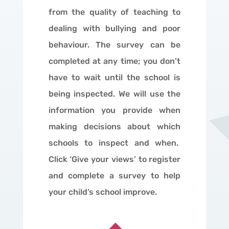
from the quality of teaching to
dealing with bullying and poor
behaviour. The survey can be
completed at any time; you don’t
have to wait until the school is
being inspected. We will use the
information you provide when
making decisions about which
schools to inspect and when.
Click ‘Give your views’ to register
and complete a survey to help
your child’s school improve.