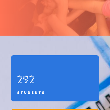
292
STUDENTS