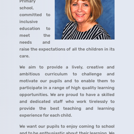
Primary
school,
committed to
inclusive
education to
meet the
needs and
raise the expectations of all the children in its
care.
We aim to provide a lively, creative and
ambitious curriculum to challenge and
motivate our pupils and to enable them to
participate in a range of high quality learning
opportunities. We are proud to have a skilled
and dedicated staff who work tirelessly to
provide the best teaching and learning
experience for each child.
We want our pupils to enjoy coming to school
and to be enthusiastic about their learning. We