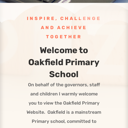
INSPIRE, CHALLENGE
AND ACHIEVE
TOGETHER
Welcome to
Oakfield Primary
School
On behalf of the governors, staff
and children I warmly welcome
you to view the Oakfield Primary
Website. Oakfield is a mainstream
Primary school, committed to