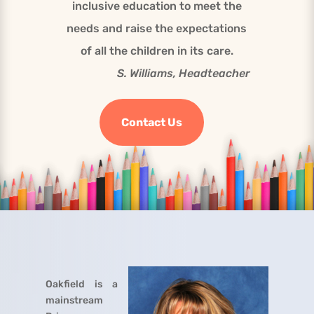
inclusive education to meet the
needs and raise the expectations
of all the children in its care.
S. Williams, Headteacher
Contact Us
Oakfield is a
mainstream