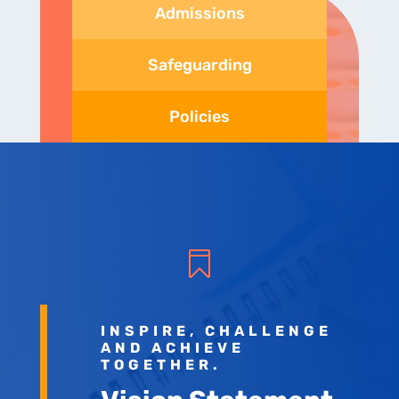
Admissions
Safeguarding
Policies

INSPIRE, CHALLENGE
AND ACHIEVE
TOGETHER.