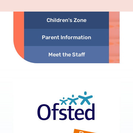
Children's Zone
Parent Information
Meet the Staff