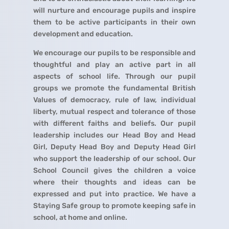
will nurture and encourage pupils and inspire
them to be active participants in their own
development and education.
We encourage our pupils to be responsible and
thoughtful and play an active part in all
aspects of school life. Through our pupil
groups we promote the fundamental British
Values of democracy, rule of law, individual
liberty, mutual respect and tolerance of those
with different faiths and beliefs. Our pupil
leadership includes our Head Boy and Head
Girl, Deputy Head Boy and Deputy Head Girl
who support the leadership of our school. Our
School Council gives the children a voice
where their thoughts and ideas can be
expressed and put into practice. We have a
Staying Safe group to promote keeping safe in
school, at home and online.