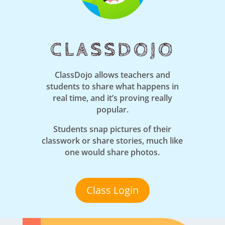
CLASSDOJO
ClassDojo allows teachers and
students to share what happens in
real time, and it’s proving really
popular.
Students snap pictures of their
classwork or share stories, much like
one would share photos.
Class Login