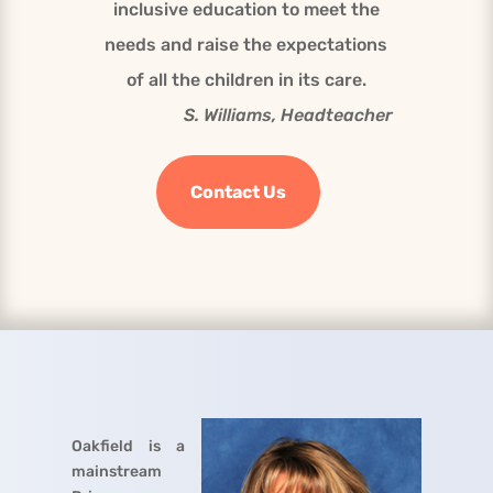
inclusive education to meet the
needs and raise the expectations
of all the children in its care.
S. Williams, Headteacher
Contact Us
Oakfield is a
mainstream