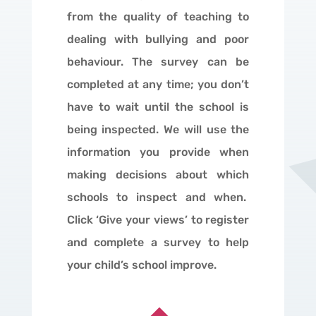
from the quality of teaching to
dealing with bullying and poor
behaviour. The survey can be
completed at any time; you don’t
have to wait until the school is
being inspected. We will use the
information you provide when
making decisions about which
schools to inspect and when.
Click ‘Give your views’ to register
and complete a survey to help
your child’s school improve.