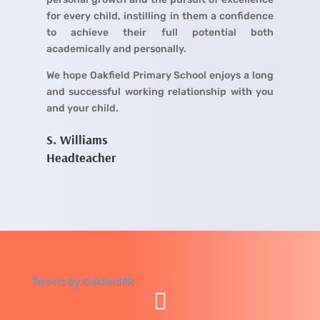
for every child, instilling in them a confidence
to achieve their full potential both
academically and personally.
We hope Oakfield Primary School enjoys a long
and successful working relationship with you
and your child.
S. Williams
Headteacher
Tweets by OakfieldPR
