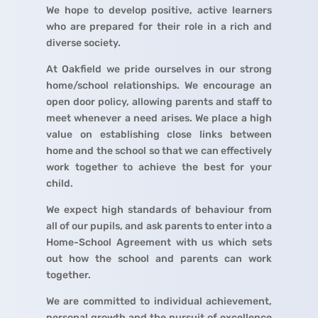
We hope to develop positive, active learners
who are prepared for their role in a rich and
diverse society.
At Oakfield we pride ourselves in our strong
home/school relationships. We encourage an
open door policy, allowing parents and staff to
meet whenever a need arises. We place a high
value on establishing close links between
home and the school so that we can effectively
work together to achieve the best for your
child.
We expect high standards of behaviour from
all of our pupils, and ask parents to enter into a
Home-School Agreement with us which sets
out how the school and parents can work
together.
We are committed to individual achievement,
personal growth and the pursuit of excellence