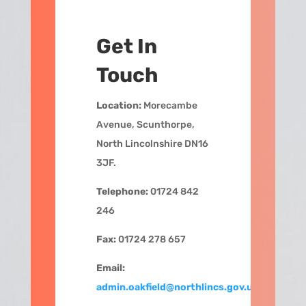
Get In
Touch
Location:
Morecambe
Avenue, Scunthorpe,
North Lincolnshire DN16
3JF.
Telephone:
01724 842
246
Fax:
01724 278 657
Email:
admin.oakfield@northlincs.gov.uk