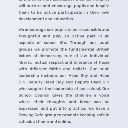
will nurture and encourage pupils and inspire
them to be active participants in their own
development and education.
We encourage our pupils to be responsible and
thoughtful and play an active part in all
aspects of school life. Through our pupil
groups we promote the fundamental British
Values of democracy, rule of law, individual
liberty, mutual respect and tolerance of those
with different faiths and beliefs. Our pupil
leadership includes our Head Boy and Head
Girl, Deputy Head Boy and Deputy Head Girl
who support the leadership of our school. Our
School Council gives the children a voice
where their thoughts and ideas can be
expressed and put into practice. We have a
Staying Safe group to promote keeping safe in
school, at home and online.