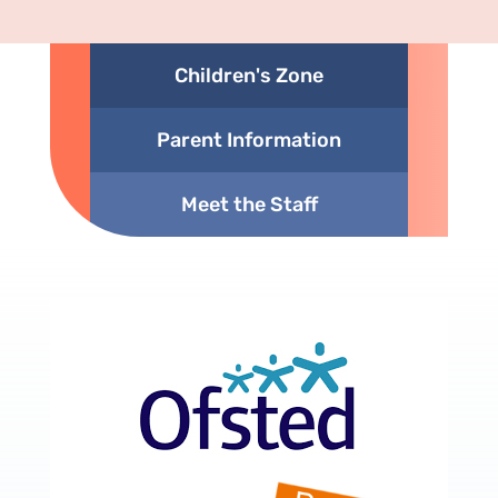
Children's Zone
Parent Information
Meet the Staff