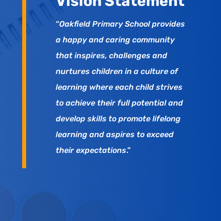
Vision Statement
“
Oakfield Primary School provides
a happy and caring community
that inspires, challenges and
nurtures children in a culture of
learning where each child strives
to achieve their full potential and
develop skills to promote lifelong
learning and aspires to exceed
their expectations
.”