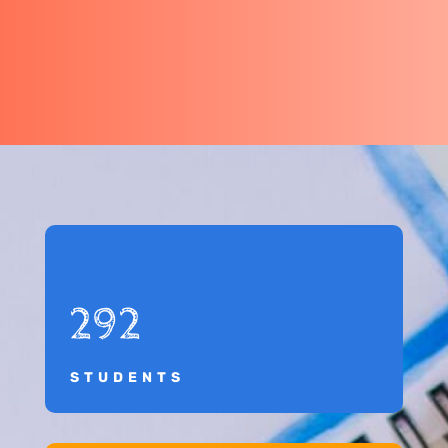
292
STUDENTS