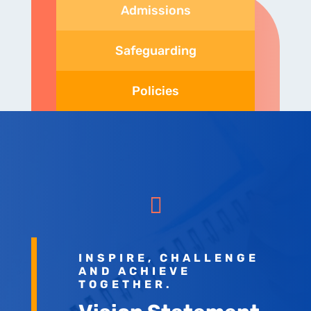
Admissions
Safeguarding
Policies

INSPIRE, CHALLENGE
AND ACHIEVE
TOGETHER.