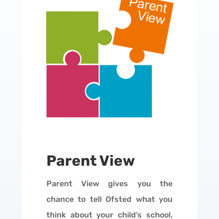
Parent View
Parent View gives you the
chance to tell Ofsted what you
think about your child’s school,