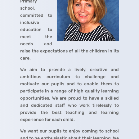
Primary
school,
committed to
inclusive
education to
meet the
needs and
raise the expectations of all the children in its
care.
We aim to provide a lively, creative and
ambitious curriculum to challenge and
motivate our pupils and to enable them to
participate in a range of high quality learning
opportunities. We are proud to have a skilled
and dedicated staff who work tirelessly to
provide the best teaching and learning
experience for each child.
We want our pupils to enjoy coming to school
and to be enthusiastic about their learning. We