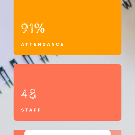
91
%
ATTENDANCE
48
STAFF