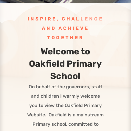
INSPIRE, CHALLENGE
AND ACHIEVE
TOGETHER
Welcome to
Oakfield Primary
School
On behalf of the governors, staff
and children I warmly welcome
you to view the Oakfield Primary
Website. Oakfield is a mainstream
Primary school, committed to