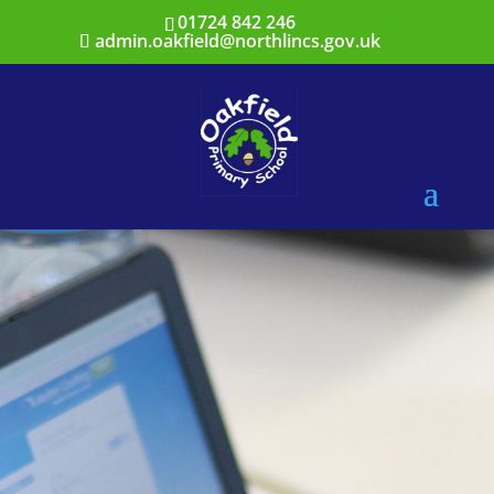
01724 842 246
admin.oakfield@northlincs.gov.uk