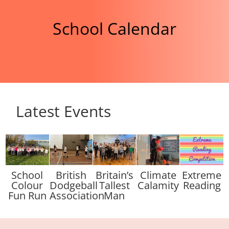
School Calendar
Latest Events
School
British
Britain’s
Climate
Extreme
Colour
Dodgeball
Tallest
Calamity
Reading
Fun Run
Association
Man